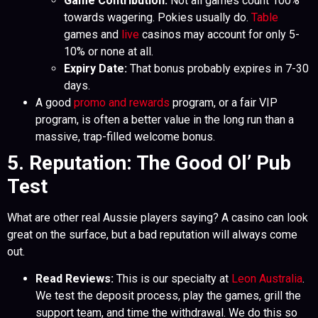
Game Contribution:
Not all games count 100%
towards wagering.
Pokies usually do.
Table
games and
live
casinos may account for only 5-
10% or none at all.
Expiry Date:
That bonus probably expires in 7-30
days.
A good
promo and rewards
program, or a fair
VIP
program, is often a better value in the long run than a
massive, trap-filled welcome bonus.
5. Reputation: The Good Ol’ Pub
Test
What are other real Aussie players saying? A casino can look
great on the surface, but a bad reputation will always come
out.
Read Reviews:
This is our specialty at
Leon Australia
.
We test the deposit process, play the games, grill the
support team, and time the withdrawal. We do this so