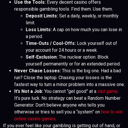
Use the Tools:
Every decent casino offers
responsible gambling tools. Find them. Use them.
Deposit Limits:
Set a daily, weekly, or monthly
limit.
Loss Limits:
A cap on how much you can lose in
a period.
Time-Outs / Cool-Offs:
Lock yourself out of
your account for 24 hours or a week.
Self-Exclusion:
The nuclear option. Block
yourself permanently or for an extended period.
Never Chase Losses:
This is the big one. Had a bad
run? Close the laptop. Chasing your losses is the
fastest way to turn a minor problem into a massive one.
It’s Not a Job:
You cannot “get good” at a
slot game
.
It’s pure luck. No strategy can beat a Random Number
Generator. Don’t believe anyone who tells you
otherwise or tries to sell you a “system” on
how to win
online casino games
.
If you ever feel like your gambling is getting out of hand, or