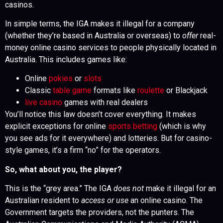
casinos.
In simple terms, the IGA makes it illegal for a company
(whether they’re based in Australia or overseas) to
offer
real-
money online casino services to people physically located in
Australia. This includes games like:
Online
pokies
or
slots
Classic
table game
formats like
roulette
or Blackjack
live casino
games with real dealers
You’ll notice this law doesn’t cover everything. It makes
explicit exceptions for online
sports betting
(which is why
you see ads for it everywhere) and lotteries. But for casino-
style games, it’s a firm “no” for the operators.
So, what about you, the player?
This is the “grey area.” The IGA
does not
make it illegal for an
Australian resident to
access or use
an online casino. The
Government targets the providers, not the punters. The