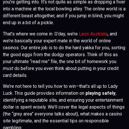
you’re getting into. It’s not quite as simple as dropping a fiver
into a machine at the local bowling alley. The online world is a
different beast altogether, and if you jump in blind, you might
end up in a bit of a pickle.
That’s where we come in. G’day, we’re
Leon Australia
, and
we’re basically your expert mate in the world of online
casinos. Our entire job is to do the hard yakka for you, sorting
the good eggs from the dodgy operators. Think of this as
your ultimate “read me” file, the one bit of homework you
must
do before you even think about putting in your credit
card details.
We’re not here to tell you
how
to win—that’s all up to Lady
Luck. This guide provides information on
playing safely
,
identifying a reputable site, and ensuring your entertainment
dollar is spent wisely. We’ll cover the legal aspects of things
(the “grey area” everyone talks about), what makes a casino
site legitimate, and the essential tips on responsible
gambling.