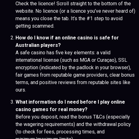
Check the licence! Scroll straight to the bottom of the
website. No licence (or a licence you’ve never heard of)
means you close the tab. It’s the #1 step to avoid
getting scammed.
How do I know if an online casino is safe for
Australian players?
A safe casino has five key elements: a valid
international license (such as MGA or Curaçao), SSL
encryption (indicated by the padlock in your browser),
fair games from reputable game providers, clear bonus
terms, and positive reviews from reputable sites like
ours.
What information do I need before I play online
casino games for real money?
Before you deposit, read the bonus T&Cs (especially
the wagering requirements) and the withdrawal policy
(to check for fees, processing times, and