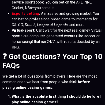
service sportsbook. You can bet on the AFL, NRL,
Cricket, NBA—you name it.
Esports
betting
:
A massive and growing market. You
can bet on professional video game tournaments for
CS: GO
,
Dota 2
,
League of Legends
, and more.
Virtual-sport:
Can’t wait for the next real game? Virtual
sports are computer-generated events (like soccer or
horse racing) that run 24/7, with results decided by an
RNG.
❓ Got Questions? Your Top 10
FAQs
We get a lot of questions from players. Here are the most
common ones we hear from people who think
before
playing online casino games
.
What is the absolute first thing I should do before I
play online casino games?