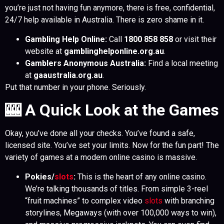
you’re just not having fun anymore, there is free, confidential,
24/7 help available in Australia. There is zero shame in it.
Gambling Help Online:
Call
1800 858 858
or visit their
website at
gamblinghelponline.org.au
.
Gamblers Anonymous Australia:
Find a local meeting
at
gaaustralia.org.au
.
Put that number in your phone. Seriously.
🎰 A Quick Look at the Games
Okay, you’ve done all your checks. You’ve found a safe,
licensed site. You’ve set your limits. Now for the fun part! The
variety of games at a modern online casino is massive.
Pokies/
slots
:
This is the heart of any online casino.
We’re talking thousands of titles. From simple 3-reel
“fruit machines” to complex video
slots
with branching
storylines, Megaways (with over 100,000 ways to win),