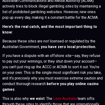
Australian Communications and Media Authority (ACMA)
actively tries to block illegal gambling sites by maintaining a
list of prohibited gambling websites. However, new ones
pop up every day, making it a constant battle for the ACMA.
Here’s the real catch, and the most important thing to
know:
Because these sites are
not
licensed or regulated by the
Australian Government,
you have zero local protection.
If you have a dispute with an offshore site—say, they refuse
to pay out your winnings, or they shut down your account—
you can’t just ring up the ACCC or ACMA to sort it out. You’re
on your own. This is the single most significant risk you take,
and it’s precisely why you must exercise extreme caution and
conduct thorough research
before you play online casino
games
.
This is also why
we exist
. The
Leon Australia
team sifts
through these sites to identify those that are
internationally