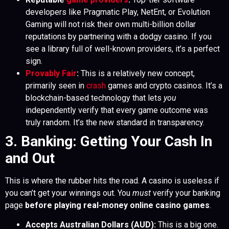
developers like Pragmatic Play, NetEnt, or Evolution
Gaming will not risk their own multi-billion dollar
reputations by partnering with a dodgy casino. If you
see a library full of well-known providers, it’s a perfect
sign.
Provably Fair
:
This is a relatively new concept,
primarily seen in
crash
games and crypto casinos. It’s a
blockchain-based technology that lets
you
independently verify that every game outcome was
truly random. It’s the new standard in transparency.
3. Banking: Getting Your Cash In
and Out
This is where the rubber hits the road. A casino is useless if
you can’t get your winnings out. You
must
verify your banking
page
before playing real-money online casino games
.
Accepts Australian Dollars (AUD):
This is a big one.