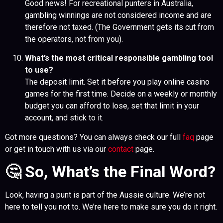
Good news! For recreational punters in Australia,
gambling winnings are not considered income and are
therefore not taxed. (The Government gets its cut from
the operators, not from you).
What’s the most critical responsible gambling tool
to use?
The deposit limit. Set it before you play online casino
games for the first time. Decide on a weekly or monthly
budget you can afford to lose, set that limit in your
account, and stick to it.
Got more questions? You can always check our full
faq
page
or get in touch with us via our
contact
page.
🤔 So, What’s the Final Word?
Look, having a punt is part of the Aussie culture. We’re not
here to tell you not to. We’re here to make sure you do it right.