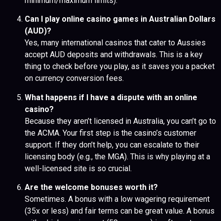
minimum/maximum limits).
Can I play online casino games in Australian Dollars
(AUD)?
Yes, many international casinos that cater to Aussies
accept AUD deposits and withdrawals. This is a key
thing to check before you play, as it saves you a packet
on currency conversion fees.
What happens if I have a dispute with an online
casino?
Because they aren’t licensed in Australia, you can’t go to
the ACMA. Your first step is the casino’s customer
support. If they don’t help, you can escalate to their
licensing body (e.g., the MGA). This is why playing at a
well-licensed site is so crucial.
Are the welcome bonuses worth it?
Sometimes. A bonus with a low wagering requirement
(35x or less) and fair terms can be great value. A bonus