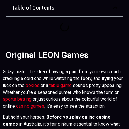
Table of Contents
Original LEON Games
G’day, mate. The idea of having a punt from your own couch,
cracking a cold one while watching the footy, and trying your
luck on the
pokies
or a
table game
sounds pretty appealing.
Whether you’re a seasoned punter who knows the form on
sports betting
or just curious about the colourful world of
online
casino games
, it’s easy to see the attraction.
But hold your horses.
Before you play online casino
games
in Australia, it’s fair dinkum essential to know what