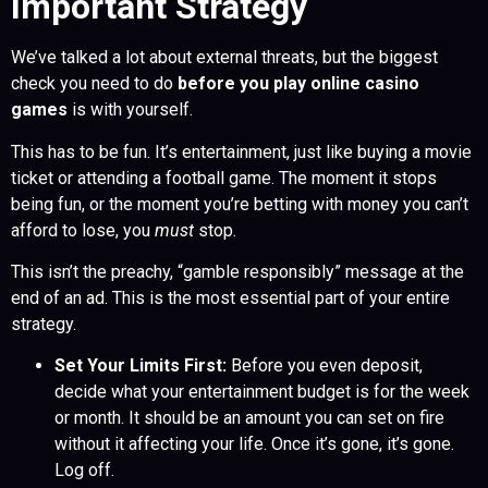
Important Strategy
We’ve talked a lot about external threats, but the biggest
check you need to do
before you play online casino
games
is with yourself.
This has to be fun. It’s entertainment, just like buying a movie
ticket or attending a football game. The moment it stops
being fun, or the moment you’re betting with money you can’t
afford to lose, you
must
stop.
This isn’t the preachy, “gamble responsibly” message at the
end of an ad. This is the most essential part of your entire
strategy.
Set Your Limits First:
Before you even deposit,
decide what your entertainment budget is for the week
or month. It should be an amount you can set on fire
without it affecting your life. Once it’s gone, it’s gone.
Log off.