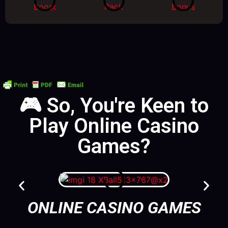
🎮 So, You're Keen to
Play Online Casino
Games?
ONLINE CASINO GAMES