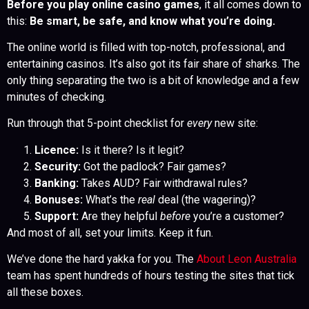
Before you play online casino games
, it all comes down to
this:
Be smart, be safe, and know what you’re doing.
The online world is filled with top-notch, professional, and
entertaining casinos. It’s also got its fair share of sharks. The
only thing separating the two is a bit of knowledge and a few
minutes of checking.
Run through that 5-point checklist for
every
new site:
Licence:
Is it there? Is it legit?
Security:
Got the padlock? Fair games?
Banking:
Takes AUD? Fair withdrawal rules?
Bonuses:
What’s the
real
deal (the wagering)?
Support:
Are they helpful
before
you’re a customer?
And most of all, set your limits. Keep it fun.
We’ve done the hard yakka for you. The
About Leon Australia
team has spent hundreds of hours testing the sites that tick
all these boxes.