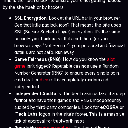
This is the “tech check” to ensure you’re not getting fleeced
by the site itself or by hackers.
SSL Encryption:
Look at the URL bar in your browser.
See that little padlock icon? That means the site uses
SSL (Secure Sockets Layer) encryption. It’s the same
security your bank uses. If it’s not there (or your
browser says “Not Secure”), your personal and financial
details are not safe. Run away.
Game Fairness (RNG):
How do you know the
slot
game
isn’t rigged? Reputable casinos use a Random
Number Generator (RNG) to ensure every single spin,
card deal, or
dice
roll is completely random and
independent.
Independent Auditors:
The best casinos take it a step
further and have their games and RNGs independently
audited by third-party companies. Look for
eCOGRA
or
iTech Labs
logos in the site’s footer. This is a massive
tick of approval for trustworthiness.
Reputable
game providers
:
Top-tier software