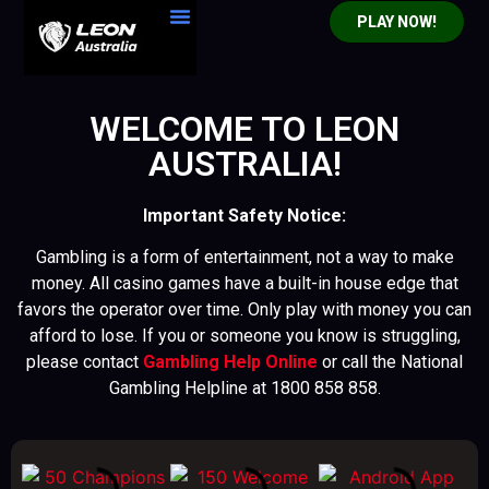
PLAY NOW!
WELCOME TO LEON
AUSTRALIA!
Important Safety Notice:
Gambling is a form of entertainment, not a way to make
money. All casino games have a built-in house edge that
favors the operator over time. Only play with money you can
afford to lose. If you or someone you know is struggling,
please contact
Gambling Help Online
or call the National
Gambling Helpline at 1800 858 858.