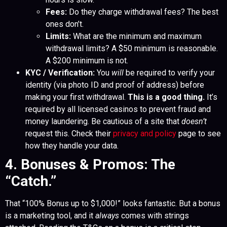
Fees:
Do they charge withdrawal fees? The best
ones don’t.
Limits:
What are the minimum and maximum
withdrawal limits? A $50 minimum is reasonable.
A $200 minimum is not.
KYC / Verification:
You
will
be required to verify your
identity (via photo ID and proof of address) before
making your first withdrawal.
This is a good thing.
It’s
required by all licensed casinos to prevent fraud and
money laundering. Be cautious of a site that
doesn’t
request this. Check their
privacy and policy
page to see
how they handle your data.
4. Bonuses & Promos: The
“Catch.”
That “100% Bonus up to $1,000!” looks fantastic. But a bonus
is a marketing tool, and it
always
comes with strings