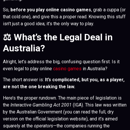
So,
before you play online casino games
, grab a cuppa (or
that cold one), and give this a proper read. Knowing this stuff
isn’t just a good idea; it’s the only way to play.
⚖️ What’s the Legal Deal in
Australia?
Alright, let’s address the big, confusing question first. Is it
even legal to play online
casino games
in Australia?
The short answer is:
It’s complicated, but you, as a player,
are not the one breaking the law.
Here’s the proper rundown. The main piece of legislation is
the
Interactive Gambling Act 2001
(IGA). This law was written
by the Australian Government (you can read the full, dry
version on the official legislation website), and it’s aimed
squarely at the
operators
—the companies running the