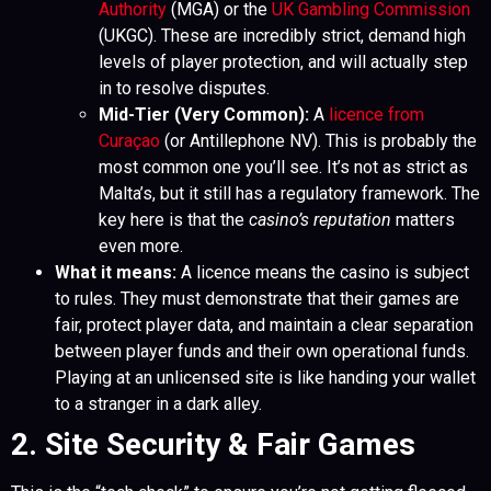
Authority
(MGA) or the
UK Gambling Commission
(UKGC). These are incredibly strict, demand high
levels of player protection, and will actually step
in to resolve disputes.
Mid-Tier (Very Common):
A
licence from
Curaçao
(or Antillephone NV). This is probably the
most common one you’ll see. It’s not as strict as
Malta’s, but it still has a regulatory framework. The
key here is that the
casino’s reputation
matters
even more.
What it means:
A licence means the casino is subject
to rules. They must demonstrate that their games are
fair, protect player data, and maintain a clear separation
between player funds and their own operational funds.
Playing at an unlicensed site is like handing your wallet
to a stranger in a dark alley.
2. Site Security & Fair Games