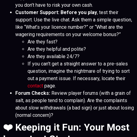
you don’t have to risk your own cash.
Customer Support:
Before you play
, test their
support. Use the live chat. Ask them a simple question,
like “What’s your licence number?” or “What are the
wagering requirements on your welcome bonus?”
Are they fast?
Are they helpful and polite?
Are they available 24/7?
If you can’t get a straight answer to a pre-sales
question, imagine the nightmare of trying to sort
out a payment issue. If necessary, locate their
contact
page.
Forum Checks:
Review player forums (with a grain of
salt, as people tend to complain). Are the complaints
about slow withdrawals (a bad sign) or just about losing
(normal concern)?
❤️ Keeping it Fun: Your Most