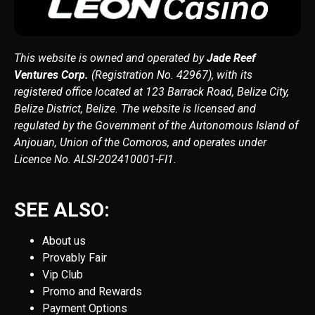
This website is owned and operated by
Jade Reef
Ventures Corp.
(Registration No. 42967), with its
registered office located at 123 Barrack Road, Belize City,
Belize District, Belize. The website is licensed and
regulated by the Government of the Autonomous Island of
Anjouan, Union of the Comoros, and operates under
Licence No. ALSI-202410001-FI1.
SEE ALSO:
About us
Provably Fair
Vip Club
Promo and Rewards
Payment Options