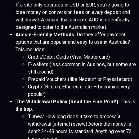
If a site only operates in USD or EUR, you’re going to
lose money on conversion fees on
every
deposit and
withdrawal. A casino that accepts AUD is specifically
designed to cater to the Australian market.
Aussie-Friendly Methods:
Do they offer payment
options that are popular and easy to use in Australia?
This includes:
Credit/Debit Cards (Visa, Mastercard)
E-wallets (less common in Aus now, but some are
still around)
Prepaid Vouchers (like Neosurf or Paysafecard)
Crypto (Bitcoin, Ethereum, etc. – becoming very
popular)
The Withdrawal Policy (Read the Fine Print!):
This is
the trap.
Times:
How long does it take to
process
a
withdrawal (internal review)
before
the money is
sent? 24-48 hours is standard. Anything over 72
hours is slow.