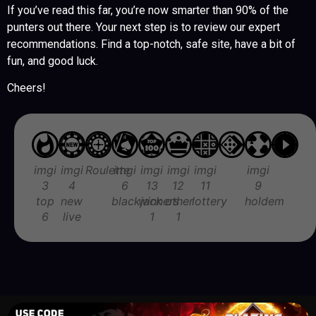
If you’ve read this far, you’re now smarter than 90% of the
punters out there. Your next step is to review our expert
recommendations. Find a top-notch, safe site, have a bit of
fun, and good luck.
Cheers!
imgi
imgi
Roulette
imgi
imgi
imgi
imgi
imgi
im
3
4
6
13
12
11
9
7
top
new
blackjack
winners
other
lottery
holdem
ba
6
live
1
1