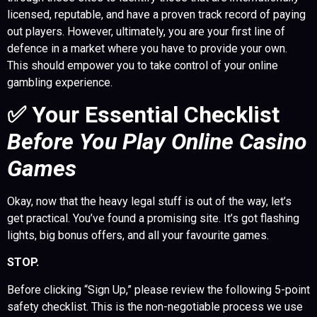
licensed, reputable, and have a proven track record of paying
out players. However, ultimately, you are your first line of
defence in a market where you have to provide your own.
This should empower you to take control of your online
gambling experience.
✅ Your Essential Checklist
Before You Play Online Casino
Games
Okay, now that the heavy legal stuff is out of the way, let’s
get practical. You’ve found a promising site. It’s got flashing
lights, big bonus offers, and all your favourite games.
STOP.
Before clicking “Sign Up,” please review the following 5-point
safety checklist. This is the non-negotiable process we use