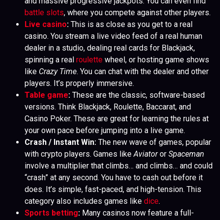
and massive progressive jackpots. You can even find
battle slots
, where you compete against other players.
Live
casino
:
This is as close as you get to a real
casino. You stream a live video feed of a real human
dealer in a studio, dealing real cards for Blackjack,
spinning a real
roulette
wheel, or hosting game shows
like
Crazy Time
. You can chat with the dealer and other
players. It’s properly immersive.
Table
game
:
These are the classic, software-based
versions. Think Blackjack, Roulette, Baccarat, and
Casino Poker. These are great for learning the rules at
your own pace before jumping into a live game.
Crash / Instant Win:
The new wave of games, popular
with crypto players. Games like
Aviator
or
Spaceman
involve a multiplier that climbs… and climbs… and could
“crash” at any second. You have to cash out before it
does. It’s simple, fast-paced, and high-tension. This
category also includes games like
dice
.
Sports
betting
:
Many casinos now feature a full-