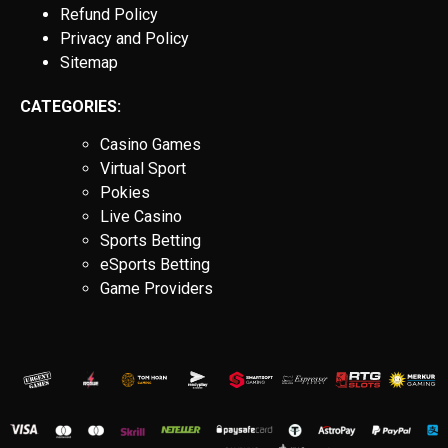
Refund Policy
Privacy and Policy
Sitemap
CATEGORIES:
Casino Games
Virtual Sport
Pokies
Live Casino
Sports Betting
eSports Betting
Game Providers