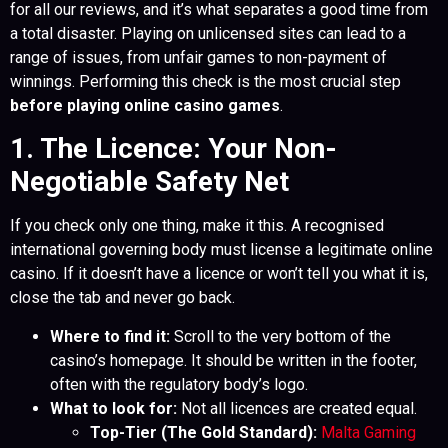
for all our reviews, and it’s what separates a good time from
a total disaster. Playing on unlicensed sites can lead to a
range of issues, from unfair games to non-payment of
winnings. Performing this check is the most crucial step
before playing online casino games
.
1. The Licence: Your Non-
Negotiable Safety Net
If you check only one thing, make it this. A recognised
international governing body must license a legitimate online
casino. If it doesn’t have a licence or won’t tell you what it is,
close the tab and never go back.
Where to find it:
Scroll to the very bottom of the
casino’s homepage. It should be written in the footer,
often with the regulatory body’s logo.
What to look for:
Not all licences are created equal.
Top-Tier (The Gold Standard):
Malta Gaming