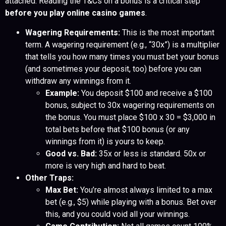
attached. Reading the T&Cs on a bonus is a critical step
before you play online casino games
.
Wagering Requirements:
This is the most important
term. A wagering requirement (e.g., “30x”) is a multiplier
that tells you how many times you must bet your bonus
(and sometimes your deposit, too) before you can
withdraw any winnings from it.
Example:
You deposit $100 and receive a $100
bonus, subject to 30x wagering requirements on
the bonus. You must place $100 x 30 = $3,000 in
total bets before that $100 bonus (or any
winnings from it) is yours to keep.
Good vs. Bad:
35x or less is standard. 50x or
more is very high and hard to beat.
Other Traps:
Max Bet:
You’re almost always limited to a max
bet (e.g., $5) while playing with a bonus. Bet over
this, and you could void all your winnings.