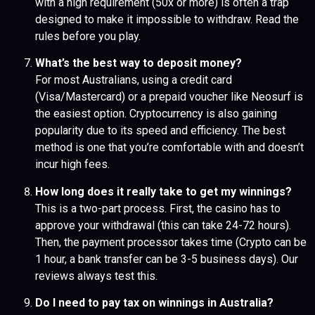
with a high requirement (50x or more) is often a trap
designed to make it impossible to withdraw. Read the
rules before you play.
What’s the best way to deposit money?
For most Australians, using a credit card
(Visa/Mastercard) or a prepaid voucher like Neosurf is
the easiest option. Cryptocurrency is also gaining
popularity due to its speed and efficiency. The best
method is one that you’re comfortable with and doesn’t
incur high fees.
How long does it really take to get my winnings?
This is a two-part process. First, the casino has to
approve your withdrawal (this can take 24-72 hours).
Then, the payment processor takes time (Crypto can be
1 hour, a bank transfer can be 3-5 business days). Our
reviews always test this.
Do I need to pay tax on winnings in Australia?